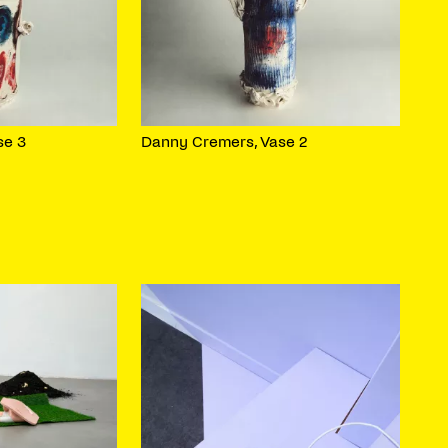
se 3
Danny Cremers, Vase 2