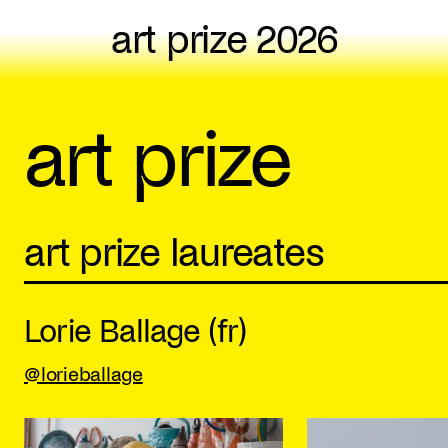
art prize 2026
art prize
art prize laureates
Lorie Ballage (fr)
@lorieballage