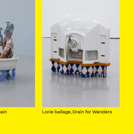
tain
Lorie ballage, Drain for Wanders