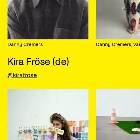
Danny Cremers
Danny Cremers, Va
Kira Fröse (de)
@kirafrose