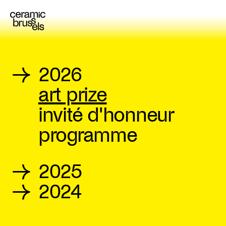
→
2026
art prize
invité d'honneur
programme
→
2025
→
2024