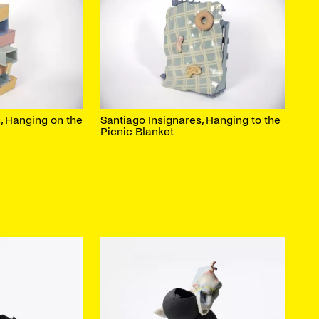
, Hanging on the
Santiago Insignares, Hanging to the
Picnic Blanket