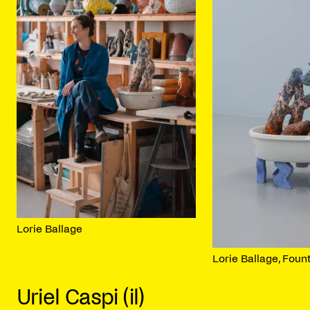
Lorie Ballage
Lorie Ballage, Foun
Uriel Caspi (il)