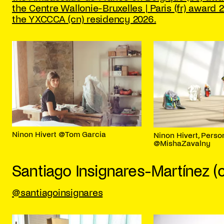
the Centre Wallonie-Bruxelles | Paris (fr) award 
the YXCCCA (cn) residency 2026.
Ninon Hivert @Tom Garcia
Ninon Hivert, Perso
@MishaZavalny
Santiago Insignares-Martínez (
@santiagoinsignares