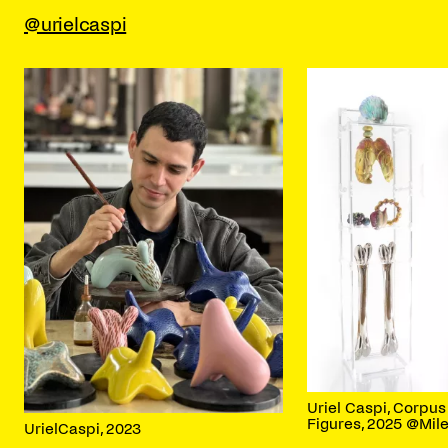
@urielcaspi
Uriel Caspi, Corpu
Figures, 2025 @Mil
UrielCaspi, 2023