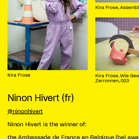
Kira Frose, Assembl
Kira Frose
Kira Frose, Wie Ge
Zerronnen, 003
Ninon Hivert (fr)
@ninonhivert
Ninon Hivert is the winner of:
the Ambassade de France en Belgique (be) awa