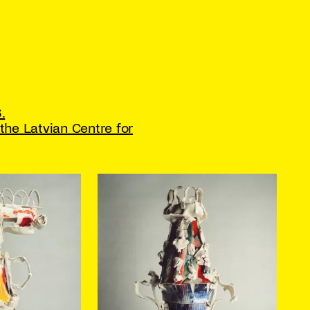
.
the Latvian Centre for