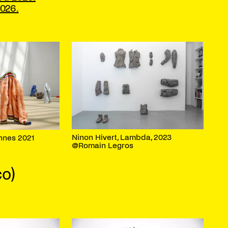
2026.
Ninon Hivert, Lambda, 2023
nnes 2021
@Romain Legros
co)