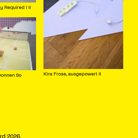
y Required I II
Kira Frose, ausgepowert II
wonnen So
rd 2026.