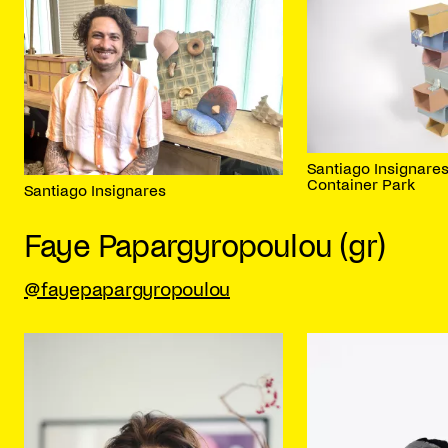
Santiago Insignares
Container Park
Santiago Insignares
Faye Papargyropoulou (gr)
@fayepapargyropoulou