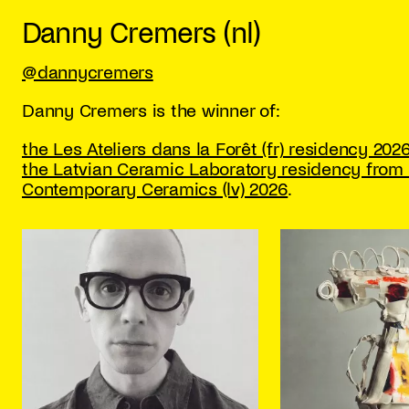
Danny Cremers (nl)
@dannycremers
Danny Cremers is the winner of:
the Les Ateliers dans la Forêt (fr) residency 2026
the Latvian Ceramic Laboratory residency from 
Contemporary Ceramics (lv) 2026
.