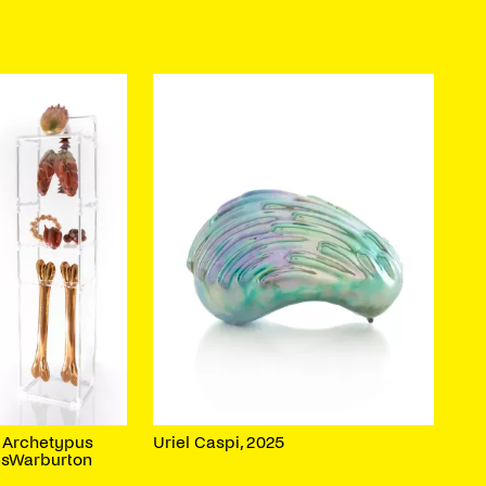
s Archetypus
Uriel Caspi, 2025
esWarburton