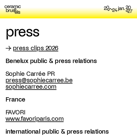
press
→
press clips 2026
Benelux public & press relations
Sophie Carrée PR
press@sophiecarree.be
sophiecarree.com
France
FAVORI
www.favoriparis.com
international public & press relations