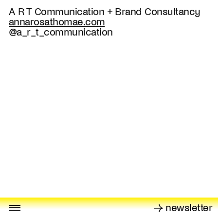
A R T Communication + Brand Consultancy
annarosathomae.com
@a_r_t_communication
→ newsletter