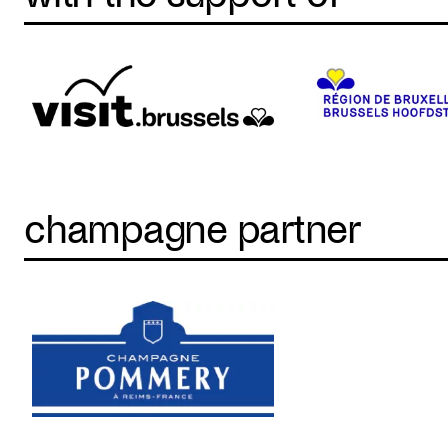
champagne partner