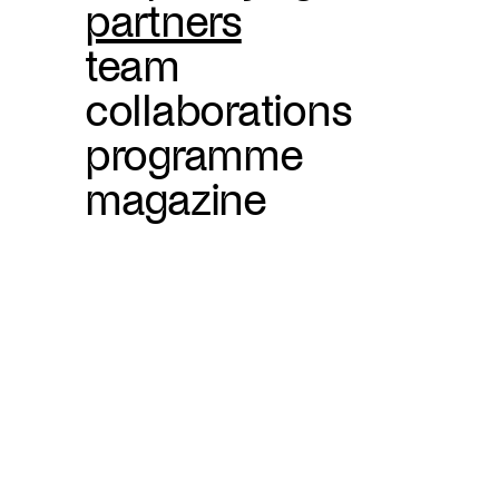
partners
team
collaborations
programme
magazine