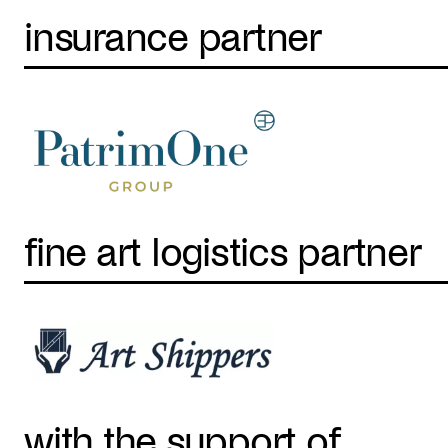
insurance partner
fine art logistics partner
with the support of