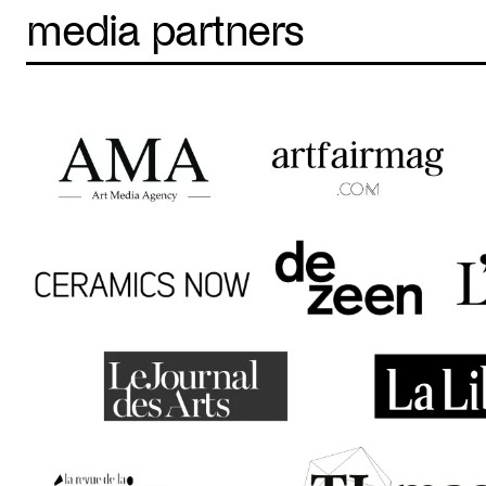
media partners