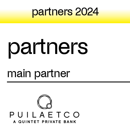
partners 2024
partners
main partner