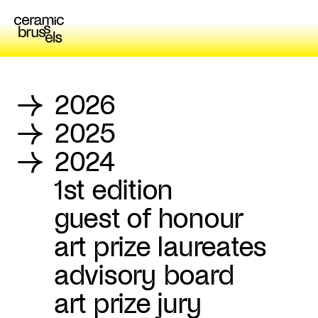
→
2026
→
2025
→
2024
1st edition
guest of honour
art prize laureates
advisory board
art prize jury