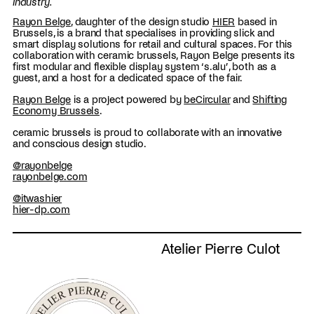
industry.
Rayon Belge
, daughter of the design studio
HIER
based in
Brussels, is a brand that specialises in providing slick and
smart display solutions for retail and cultural spaces. For this
collaboration with ceramic brussels, Rayon Belge presents its
first modular and flexible display system ‘s.alu’, both as a
guest, and a host for a dedicated space of the fair.
Rayon Belge
is a project powered by
beCircular
and
Shifting
Economy Brussels
.
ceramic brussels is proud to collaborate with an innovative
and conscious design studio.
@rayonbelge
rayonbelge.com
@itwashier
hier-dp.com
Atelier Pierre Culot