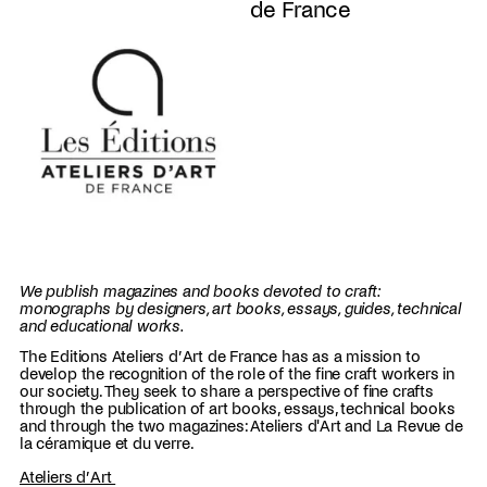
de France
We publish magazines and books devoted to craft:
monographs by designers, art books, essays, guides, technical
and educational works.
The Editions Ateliers d’Art de France has as a mission to
develop the recognition of the role of the fine craft workers in
our society. They seek to share a perspective of fine crafts
through the publication of art books, essays, technical books
and through the two magazines: Ateliers d'Art and La Revue de
la céramique et du verre.
Ateliers d’Art