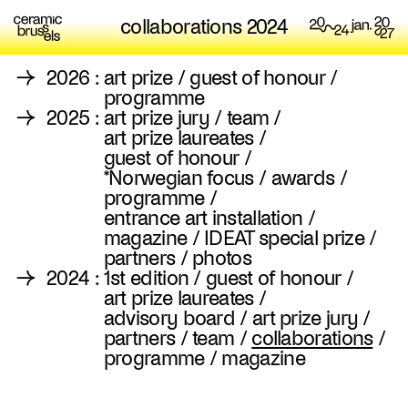
collaborations 2024
→
2026
:
art prize
/
guest of honour
/
programme
→
2025
:
art prize jury
/
team
/
art prize laureates
/
guest of honour
/
*Norwegian focus
/
awards
/
programme
/
entrance art installation
/
magazine
/
IDEAT special prize
/
partners
/
photos
→
2024
:
1st edition
/
guest of honour
/
art prize laureates
/
advisory board
/
art prize jury
/
partners
/
team
/
collaborations
/
programme
/
magazine