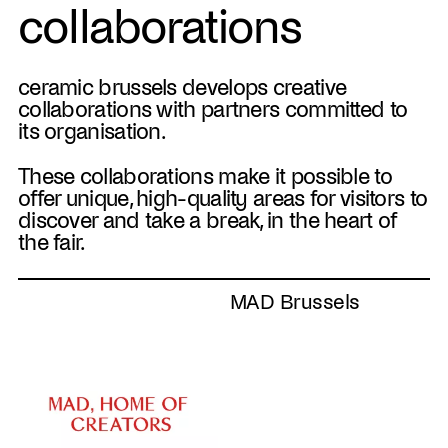
collaborations
ceramic brussels develops creative
collaborations with partners committed to
its organisation.
These collaborations make it possible to
offer unique, high-quality areas for visitors to
discover and take a break, in the heart of
the fair.
MAD Brussels