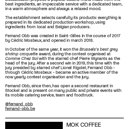
best ingredients, an impeccable service with a dedicated team,
in a warm atmosphere and always a relaxed mood.
The establishment selects carefully its products: everything is
prepared in its dedicated production workshop, using
ingredients from local and Belgian producers.
Fernand Obb was created in Saint-Gilles in the course of 2017
by Cédric Mosbeux, and opened in march 2018.
In October of the same year, it won the
Brussels’s best grey
shrimp croquette
award, during the contest organised at
Comme Chez Soi
with the starred chef Pierre Wynants as the
head of the jury. After a second win in 2019, this time with the
jury presided by starred chef Lionel Rigolet, Fernand Obb -
through Cédric Mosbeux - became an active member of the
now yearly contest organisation and the jury.
Fernand Obb, since then, has open a second restaurant in
Stockel and is present on many public and private events with
its mobile catering service, team and foodtruck.
@fernand_obb
fernand-obb.be
MOK COFFEE