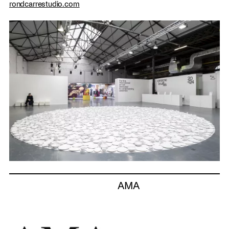
rondcarrestudio.com
AMA