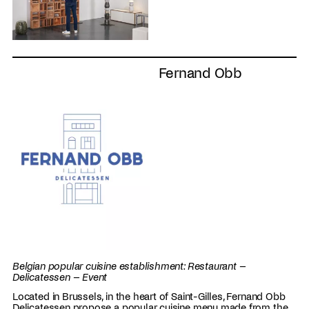
Fernand Obb
Belgian popular cuisine establishment: Restaurant –
Delicatessen – Event
Located in Brussels, in the heart of Saint-Gilles, Fernand Obb
Delicatessen propose a popular cuisine menu made from the