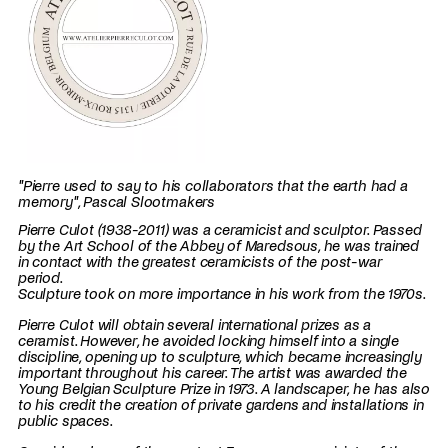
"Pierre used to say to his collaborators that the earth had a
memory", Pascal Slootmakers
Pierre Culot (1938-2011) was a ceramicist and sculptor. Passed
by the Art School of the Abbey of Maredsous, he was trained
in contact with the greatest ceramicists of the post-war
period.
Sculpture took on more importance in his work from the 1970s.
Pierre Culot will obtain several international prizes as a
ceramist. However, he avoided locking himself into a single
discipline, opening up to sculpture, which became increasingly
important throughout his career. The artist was awarded the
Young Belgian Sculpture Prize in 1973. A landscaper, he has also
to his credit the creation of private gardens and installations in
public spaces.