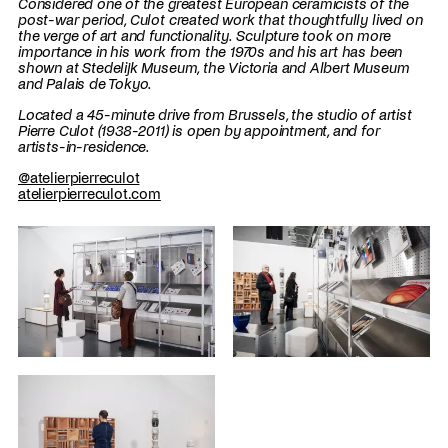
Considered one of the greatest European ceramicists of the
post-war period, Culot created work that thoughtfully lived on
the verge of art and functionality. Sculpture took on more
importance in his work from the 1970s and his art has been
shown at Stedelijk Museum, the Victoria and Albert Museum
and Palais de Tokyo.
Located a 45-minute drive from Brussels, the studio of artist
Pierre Culot (1938-2011) is open by appointment, and for
artists-in-residence.
@atelierpierreculot
atelierpierreculot.com