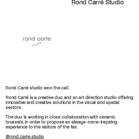
Rond Carré Studio
Rond Carré studio won the call.
Rond Carré is a creative duo and an art direction studio offering
innovative and creative solutions in the visual and spatial
sectors.
The duo is working in close collaboration with ceramic
brussels, in order to propose an always-more-inspiring
experience to the visitors of the fair.
@
rond.carre.studio