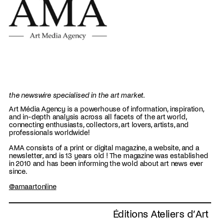
the newswire specialised in the art market.
Art Média Agency is a powerhouse of information, inspiration,
and in-depth analysis across all facets of the art world,
connecting enthusiasts, collectors, art lovers, artists, and
professionals worldwide!
AMA consists of a print or digital magazine, a website, and a
newsletter, and is 13 years old ! The magazine was established
in 2010 and has been informing the wold about art news ever
since.
@amaartonline
Éditions Ateliers d’Art