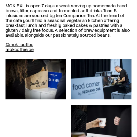
MOK BXL is open 7 days a week serving up homemade hand
brews, filter, espresso and fermented soft drinks. Teas &
infusions are sourced by tea Companion Tea. At the heart of
the cafe you’ll find a seasonal vegetarian kitchen offering
breakfast, lunch and freshly baked cakes & pastries with a
gluten / dairy free focus. A selection of brew equipment is also
available, alongside our passionately sourced beans.
@mok_coffee
mokcoffee.be