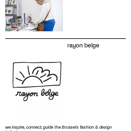
rayon belge
we inspire, connect, guide the Brussels fashion & design