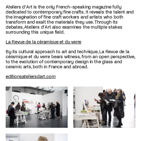
Ateliers d’Art is the only French-speaking magazine fully
dedicated to contemporary fine crafts. It reveals the talent and
the imagination of fine craft workers and artists who both
transform and exalt the materials they use. Through its
debates, Ateliers d’Art also examines the multiple stakes
surrounding this unique field.
La Revue de la céramique et du verre
By its cultural approach to art and technique, La Revue de la
céramique et du verre bears witness, from an open perspective,
to the evolution of contemporary design in the glass and
ceramic arts, both in France and abroad.
editionsateliersdart.com