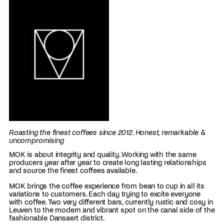
Roasting the finest coffees since 2012. Honest, remarkable &
uncompromising
MOK is about integrity and quality. Working with the same
producers year after year to create long lasting relationships
and source the finest coffees available.
MOK brings the coffee experience from bean to cup in all its
variations to customers. Each day trying to excite everyone
with coffee. Two very different bars, currently rustic and cosy in
Leuven to the modern and vibrant spot on the canal side of the
fashionable Dansaert district.