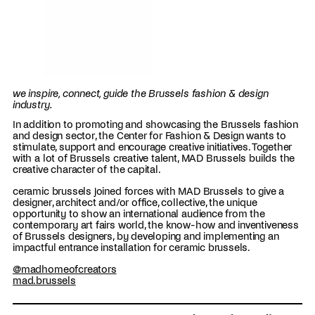
we inspire, connect, guide the Brussels fashion & design
industry.
In addition to promoting and showcasing the Brussels fashion
and design sector, the Center for Fashion & Design wants to
stimulate, support and encourage creative initiatives. Together
with a lot of Brussels creative talent, MAD Brussels builds the
creative character of the capital.
ceramic brussels joined forces with MAD Brussels to give a
designer, architect and/or office, collective, the unique
opportunity to show an international audience from the
contemporary art fairs world, the know-how and inventiveness
of Brussels designers, by developing and implementing an
impactful entrance installation for ceramic brussels.
@madhomeofcreators
mad.brussels