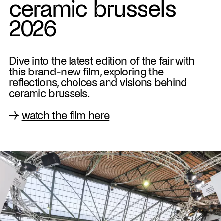
ceramic brussels
2026
Dive into the latest edition of the fair with
this brand-new film, exploring the
reflections, choices and visions behind
ceramic brussels.
→
watch the film here