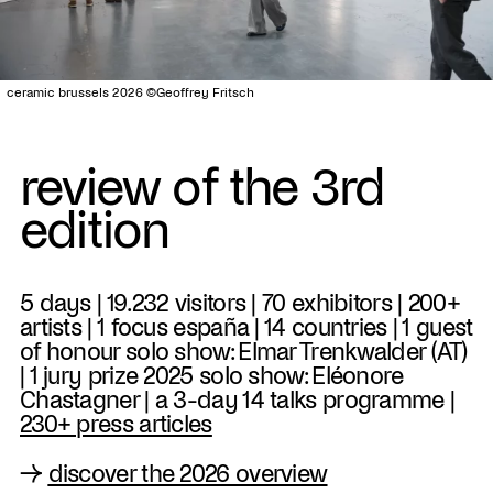
ceramic brussels 2026 ©Geoffrey Fritsch
review of the 3rd
edition
5 days | 19.232 visitors | 70 exhibitors | 200+
artists | 1 focus españa | 14 countries | 1 guest
of honour solo show: Elmar Trenkwalder (AT)
| 1 jury prize 2025 solo show: Eléonore
Chastagner | a 3-day 14 talks programme |
230+ press articles
→
discover the 2026 overview