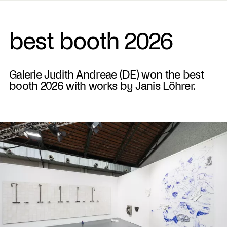
best booth 2026
Galerie Judith Andreae (DE) won the best
booth 2026 with works by Janis Löhrer.