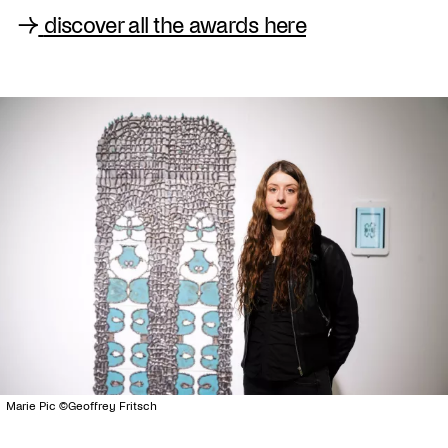
→
discover all the awards here
Marie Pic ©Geoffrey Fritsch