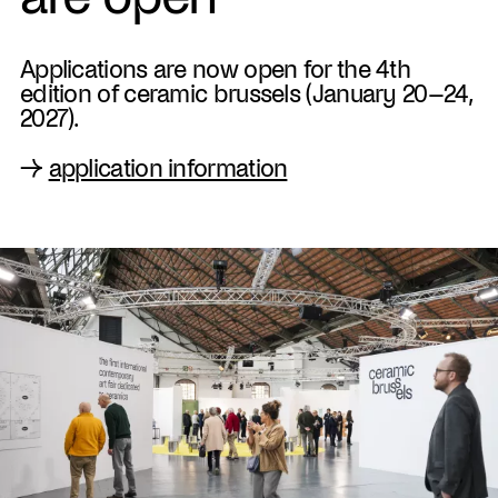
Applications are now open for the 4th
edition of ceramic brussels (January 20–24,
2027).
→
application information