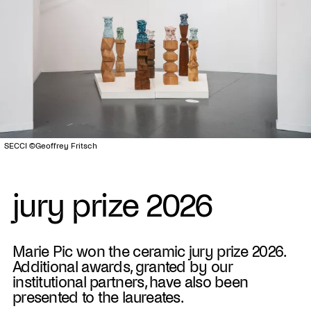
SECCI ©Geoffrey Fritsch
jury prize 2026
Marie Pic won the ceramic jury prize 2026.
Additional awards, granted by our
institutional partners, have also been
presented to the laureates.