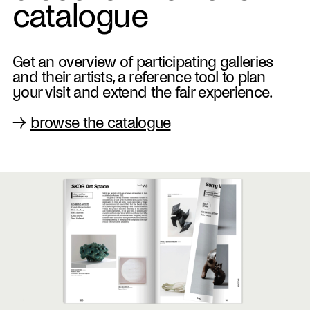
catalogue
Get an overview of participating galleries
and their artists, a reference tool to plan
your visit and extend the fair experience.
→
browse the catalogue