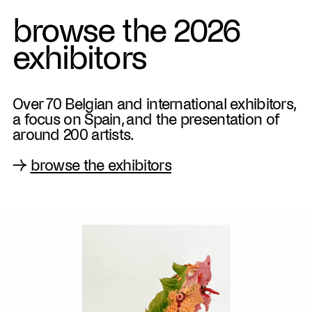
browse the 2026
exhibitors
Over 70 Belgian and international exhibitors,
a focus on Spain, and the presentation of
around 200 artists.
→
browse the exhibitors