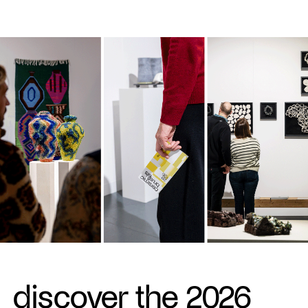
discover the 2026