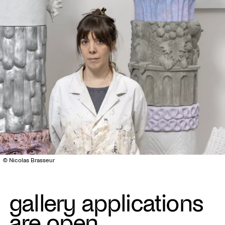
© Nicolas Brasseur
gallery applications
are open