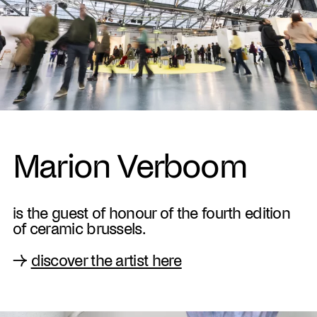
Marion Verboom
is the guest of honour of the fourth edition
of ceramic brussels.
→
discover the artist here