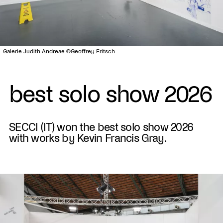
Galerie Judith Andreae ©Geoffrey Fritsch
best solo show 2026
SECCI (IT) won the best solo show 2026
with works by Kevin Francis Gray.