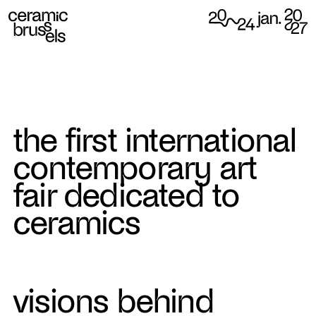
the first international
contemporary art
fair dedicated to
ceramics
visions behind