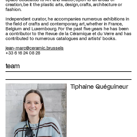
creation, be it the plastic arts, design, crafts, architecture or
fashion.
Independent curator, he accompanies numerous exhibitions in
the field of crafts and contemporary art, whether in France,
Belgium and Luxembourg. For the past five years he has been
a contributor to the Revue de la Céramique et du Verre and has
contributed to numerous catalogues and artists' books.
jean-marc@ceramic.brussels
+33 6 16 24 08 28
team
Tiphaine Quéguineur