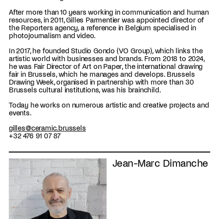
After more than 10 years working in communication and human
resources, in 2011, Gilles Parmentier was appointed director of
the Reporters agency, a reference in Belgium specialised in
photojournalism and video.
In 2017, he founded Studio Gondo (VO Group), which links the
artistic world with businesses and brands. From 2018 to 2024,
he was Fair Director of Art on Paper, the international drawing
fair in Brussels, which he manages and develops. Brussels
Drawing Week, organised in partnership with more than 30
Brussels cultural institutions, was his brainchild.
Today he works on numerous artistic and creative projects and
events.
gilles@ceramic.brussels
+32 476 91 07 87
Jean-Marc Dimanche