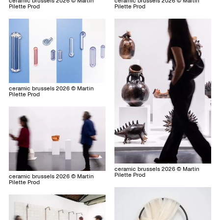
ceramic brussels 2026 © Martin
ceramic brussels 2026 © Martin
Pilette Prod
Pilette Prod
ceramic brussels 2026 © Martin
Pilette Prod
ceramic brussels 2026 © Martin
Pilette Prod
ceramic brussels 2026 © Martin
Pilette Prod