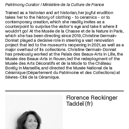
Patrimony Curator / Ministère de la Culture de France
Trained as a historian and art historian, her joyful erudition
takes her to the history of clothing - to ceramics - or to
contemporary creation, which she readily invites as a
counterpoint to surprise the visitor’s eye and take it where it
wouldn’t go! At the Musée de la Chasse et de la Nature in Paris,
which she has been directing since 2019, Christine Germain-
Donnat played a decisive role in steering a vast renovation
project that led to the museum’s reopening in 2021, as well as a
major overhaul of its collections. Christine Germain-Donnat
has previously worked at the Palais des Beaux-Arts in Lille, the
Musée des Beaux-Arts in Rouen, led the redeployment of the
Musée des Arts Décoratifs et de la Mode to the Château
Borély in Marseille, and directed the Musée National de la
Céramique (Département du Patrimoine et des Collections) at
Sèvres-Cité de la Céramique.
Florence Reckinger
Taddeï (fr)