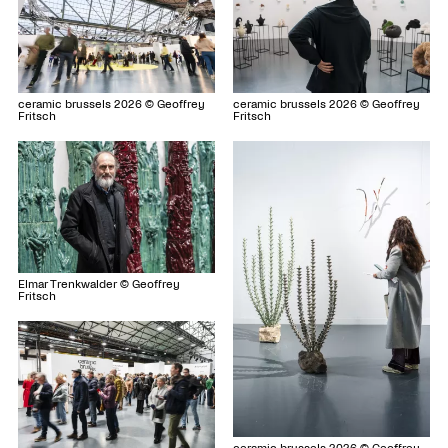
ceramic brussels 2026 © Geoffrey
ceramic brussels 2026 © Geoffrey
Fritsch
Fritsch
Elmar Trenkwalder © Geoffrey
Fritsch