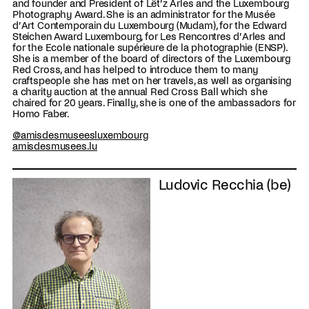
and founder and President of Lët’z Arles and the Luxembourg
Photography Award. She is an administrator for the Musée
d’Art Contemporain du Luxembourg (Mudam), for the Edward
Steichen Award Luxembourg, for Les Rencontres d’Arles and
for the Ecole nationale supérieure de la photographie (ENSP).
She is a member of the board of directors of the Luxembourg
Red Cross, and has helped to introduce them to many
craftspeople she has met on her travels, as well as organising
a charity auction at the annual Red Cross Ball which she
chaired for 20 years. Finally, she is one of the ambassadors for
Homo Faber.
@amisdesmuseesluxembourg
amisdesmusees.lu
Ludovic Recchia (be)