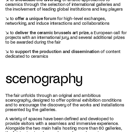
ceramics through the selection of international galleries and
the involvement of leading global institutions and key players
↘ to
offer a unique forum
for high-level exchanges,
networking, and induce interactions and collaborations
↘ to
deliver the ceramic brussels art prize
, a European call for
projects with an international jury, and several additional prizes
to be awarded during the fair
↘ to
support the production and dissemination
of content
dedicated to ceramics
scenography
The fair unfolds through an original and ambitious
scenography, designed to offer optimal exhibition conditions
and to encourage the discovery of the works and installations
presented by the galleries.
A variety of spaces have been defined and developed to
provide visitors with a seamless and immersive experience.
Alongside the two main halls hosting more than 60 galleries,