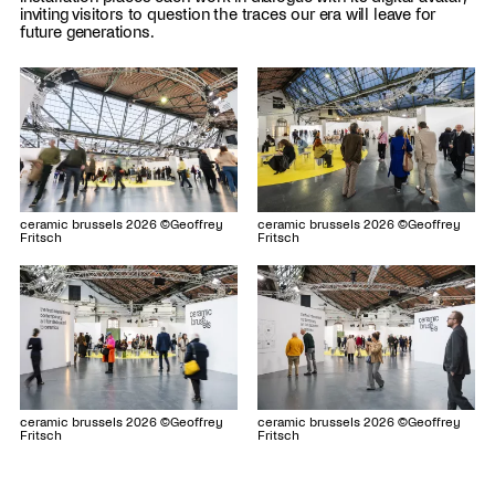
inviting visitors to question the traces our era will leave for
future generations.
ceramic brussels 2026 ©Geoffrey
ceramic brussels 2026 ©Geoffrey
Fritsch
Fritsch
ceramic brussels 2026 ©Geoffrey
ceramic brussels 2026 ©Geoffrey
Fritsch
Fritsch