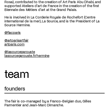
Rosa), contributed to the creation of Art Paris Abu Dhabi, and
supported Ateliers d'art de France in the creation of the first
Biennale des Métiers d'art at the Grand Palais.
He is involved in La Corderie Royale de Rochefort (Centre
international de la mer), La Source, and is the President of La
Source Hermine.
@fiacparis
@artparisartfair
artparis.com
@lasourcegarouste
lasourcegarouste.fr/hermine
team
founders
The fair is co-managed by a Franco-Belgian duo, Gilles
Parmentier and Jean-Marc Dimanche.