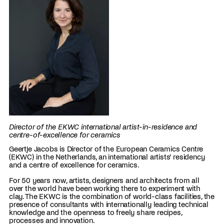
Director of the EKWC international artist-in-residence and
centre-of-excellence for ceramics
Geertje Jacobs is Director of the European Ceramics Centre
(EKWC) in the Netherlands, an international artists’ residency
and a centre of excellence for ceramics.
For 50 years now, artists, designers and architects from all
over the world have been working there to experiment with
clay. The EKWC is the combination of world-class facilities, the
presence of consultants with internationally leading technical
knowledge and the openness to freely share recipes,
processes and innovation.