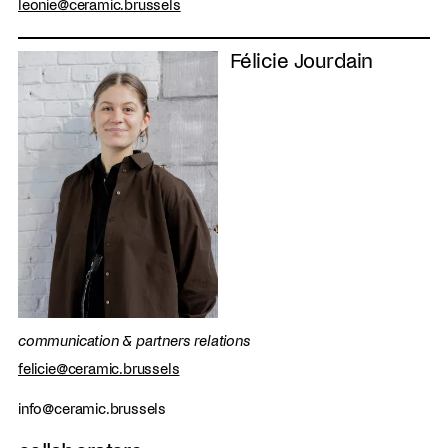
leonie@ceramic.brussels
Félicie Jourdain
communication & partners relations
felicie@ceramic.brussels
info@ceramic.brussels