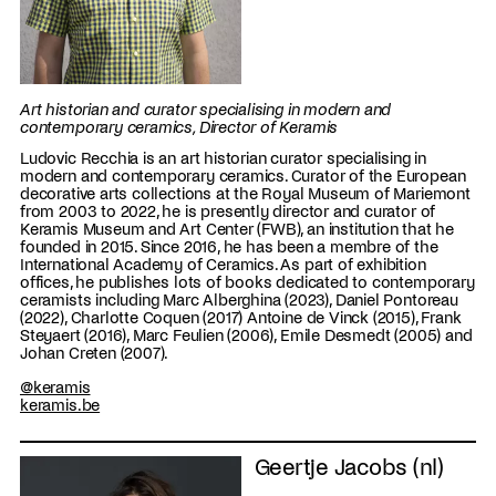
Art historian and curator specialising in modern and
contemporary ceramics, Director of Keramis
Ludovic Recchia is an art historian curator specialising in
modern and contemporary ceramics. Curator of the European
decorative arts collections at the Royal Museum of Mariemont
from 2003 to 2022, he is presently director and curator of
Keramis Museum and Art Center (FWB), an institution that he
founded in 2015. Since 2016, he has been a membre of the
International Academy of Ceramics. As part of exhibition
offices, he publishes lots of books dedicated to contemporary
ceramists including Marc Alberghina (2023), Daniel Pontoreau
(2022), Charlotte Coquen (2017) Antoine de Vinck (2015), Frank
Steyaert (2016), Marc Feulien (2006), Emile Desmedt (2005) and
Johan Creten (2007).
@keramis
keramis.be
Geertje Jacobs (nl)