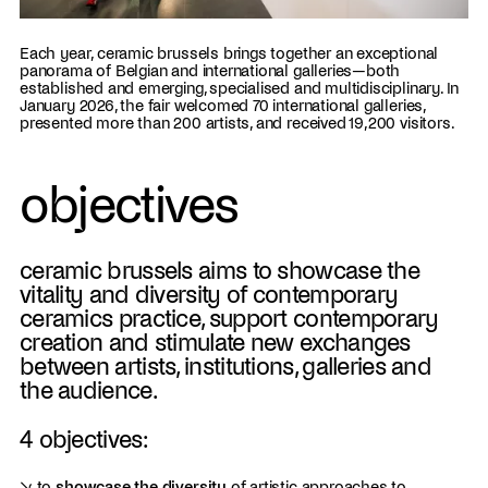
Each year, ceramic brussels brings together an exceptional
panorama of Belgian and international galleries—both
established and emerging, specialised and multidisciplinary. In
January 2026, the fair welcomed 70 international galleries,
presented more than 200 artists, and received 19,200 visitors.
objectives
ceramic brussels aims to showcase the
vitality and diversity of contemporary
ceramics practice, support contemporary
creation and stimulate new exchanges
between artists, institutions, galleries and
the audience.
4 objectives:
↘ to
showcase the diversity
of artistic approaches to