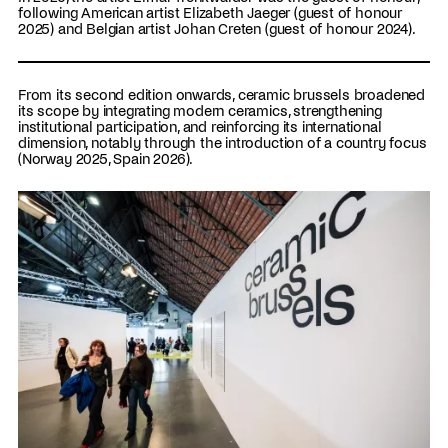
following American artist Elizabeth Jaeger (guest of honour
2025) and Belgian artist Johan Creten (guest of honour 2024).
From its second edition onwards, ceramic brussels broadened
its scope by integrating modern ceramics, strengthening
institutional participation, and reinforcing its international
dimension, notably through the introduction of a country focus
(Norway 2025, Spain 2026).