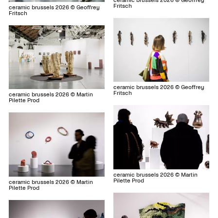
ceramic brussels 2026 © Geoffrey
Fritsch
ceramic brussels 2026 © Geoffrey
Fritsch
ceramic brussels 2026 © Geoffrey
Fritsch
ceramic brussels 2026 © Martin
Pilette Prod
ceramic brussels 2026 © Martin
Pilette Prod
ceramic brussels 2026 © Martin
Pilette Prod