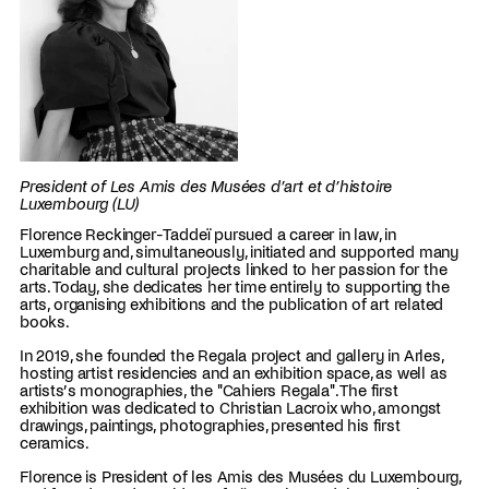
President of Les Amis des Musées d’art et d’histoire
Luxembourg (LU)
Florence Reckinger-Taddeï pursued a career in law, in
Luxemburg and, simultaneously, initiated and supported many
charitable and cultural projects linked to her passion for the
arts. Today, she dedicates her time entirely to supporting the
arts, organising exhibitions and the publication of art related
books.
In 2019, she founded the Regala project and gallery in Arles,
hosting artist residencies and an exhibition space, as well as
artists’s monographies, the "Cahiers Regala". The first
exhibition was dedicated to Christian Lacroix who, amongst
drawings, paintings, photographies, presented his first
ceramics.
Florence is President of les Amis des Musées du Luxembourg,