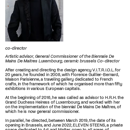
co-director
Artistic advisor, General Commissioner of the Biennale De
Mains De Maitres Luxembourg, ceramic brussels Co-director
After creating and directing the design agency V.I.T.R.I.O.L. for
20 years, he founded in 2008, with Florence Guillier-Bernard,
Maison Parisienne, a traveling gallery dedicated to French
crafts, in the framework of which he organised more than fifty
exhibitions in various European capitals.
At the beginning of 2016, he was called as advisor to H.R.H. the
Grand Duchess Heiress of Luxembourg, and worked with her
on the implementation of the biennial De Mains De Maîtres, of
which he is now general commissioner.
In parallel, he directed, between March 2019, the date of its
opening in Brussels, and June 2022, ELEVEN STEENS, a private
space dedicated to Art and Matter, open to all areas of