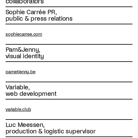
collaborators
Sophie Carrée PR,
public & press relations
sophiecarree.com
Pam&Jenny,
visual identity
pametjenny.be
Variable,
web development
variable.club
Luc Meessen,
production & logistic supervisor