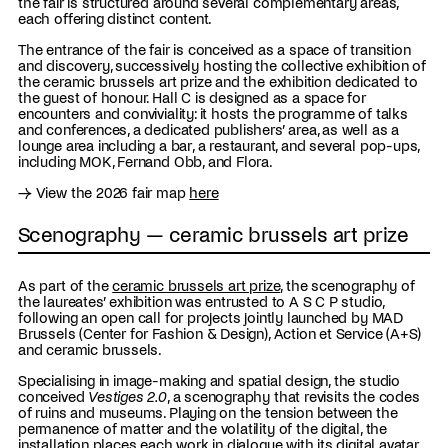
the fair is structured around several complementary areas,
each offering distinct content.
The entrance of the fair is conceived as a space of transition
and discovery, successively hosting the collective exhibition of
the ceramic brussels art prize and the exhibition dedicated to
the guest of honour. Hall C is designed as a space for
encounters and conviviality: it hosts the programme of talks
and conferences, a dedicated publishers’ area, as well as a
lounge area including a bar, a restaurant, and several pop-ups,
including MOK, Fernand Obb, and Flora.
→ View the 2026 fair map
here
Scenography — ceramic brussels art prize
As part of the
ceramic brussels art prize
, the scenography of
the laureates’ exhibition was entrusted to A S C P studio,
following an open call for projects jointly launched by MAD
Brussels (Center for Fashion & Design), Action et Service (A+S)
and ceramic brussels.
Specialising in image-making and spatial design, the studio
conceived
Vestiges 2.0
, a scenography that revisits the codes
of ruins and museums. Playing on the tension between the
permanence of matter and the volatility of the digital, the
installation places each work in dialogue with its digital avatar,