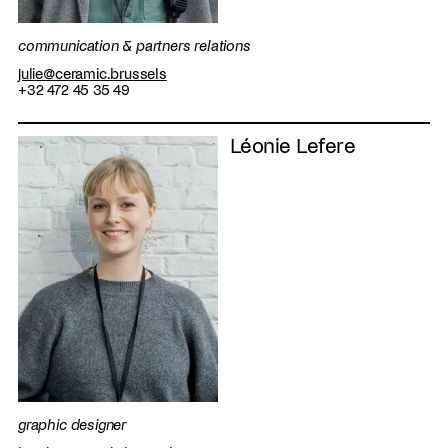
communication & partners relations
julie@ceramic.brussels
+32 472 45 35 49
Léonie Lefere
graphic designer