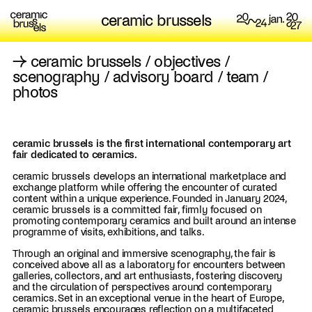
ceramic brussels
→
ceramic brussels
/
objectives
/
scenography
/
advisory board
/
team
/
photos
ceramic brussels is the first international contemporary art
fair dedicated to ceramics.
ceramic brussels develops an international marketplace and
exchange platform while offering the encounter of curated
content within a unique experience. Founded in January 2024,
ceramic brussels is a committed fair, firmly focused on
promoting contemporary ceramics and built around an intense
programme of visits, exhibitions, and talks.
Through an original and immersive scenography, the fair is
conceived above all as a laboratory for encounters between
galleries, collectors, and art enthusiasts, fostering discovery
and the circulation of perspectives around contemporary
ceramics. Set in an exceptional venue in the heart of Europe,
ceramic brussels encourages reflection on a multifaceted