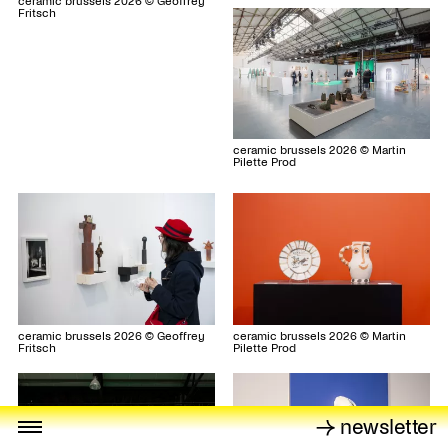
ceramic brussels 2026 © Geoffrey
Fritsch
ceramic brussels 2026 © Martin
Pilette Prod
ceramic brussels 2026 © Geoffrey
ceramic brussels 2026 © Martin
Fritsch
Pilette Prod
→ newsletter