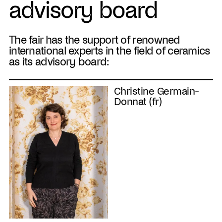
advisory board
The fair has the support of renowned
international experts in the field of ceramics
as its advisory board:
Christine Germain-
Donnat (fr)