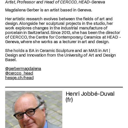
Artist, Professor and Head of CERCCO, HEAD-Geneva
Magdalena Gerber is an artist based in Geneva.
Her artistic research evolves between the fields of art and
design. Alongside her sculptural projects in the studio, her
work explores changes in the industrial manufacture of
porcelain in Switzerland. Since 2013, she has been the director
of CERCCO, the Centre for Contemporary Ceramics at HEAD -
Geneva, where she works as a lecturer in art and design.
She holds a BA in Ceramic Sculpture and an MAS in Art |
Design and Innovation from the University of Art and Design
Basel.
@gerbermagdalena
@cercco_head
hesge.ch/head
Henri Jobbé-Duval
(fr)