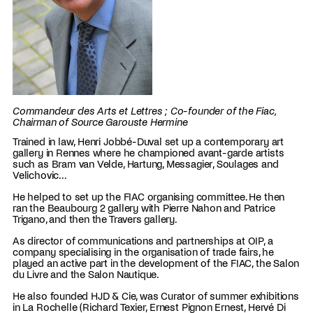
Commandeur des Arts et Lettres ; Co-founder of the Fiac,
Chairman of Source Garouste Hermine
Trained in law, Henri Jobbé-Duval set up a contemporary art
gallery in Rennes where he championed avant-garde artists
such as Bram van Velde, Hartung, Messagier, Soulages and
Velichovic...
He helped to set up the FIAC organising committee. He then
ran the Beaubourg 2 gallery with Pierre Nahon and Patrice
Trigano, and then the Travers gallery.
As director of communications and partnerships at OIP, a
company specialising in the organisation of trade fairs, he
played an active part in the development of the FIAC, the Salon
du Livre and the Salon Nautique.
He also founded HJD & Cie, was Curator of summer exhibitions
in La Rochelle (Richard Texier, Ernest Pignon Ernest, Hervé Di