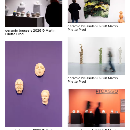
ceramic brussels 2026 © Martin
Pilette Prod
ceramic brussels 2026 © Martin
Pilette Prod
ceramic brussels 2026 © Martin
Pilette Prod