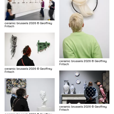
ceramic brussels 2026 © Geoffrey
Fritsch
ceramic brussels 2026 © Geoffrey
Fritsch
ceramic brussels 2026 © Geoffrey
Fritsch
ceramic brussels 2026 © Geoffrey
Fritsch