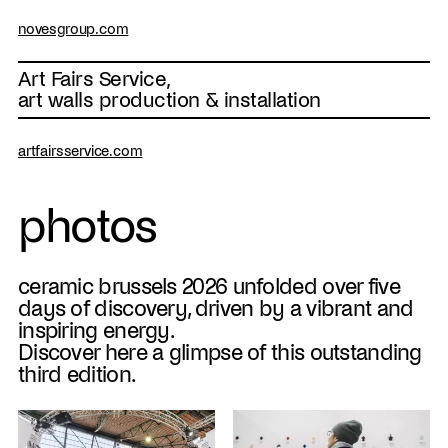
novesgroup.com
Art Fairs Service,
art walls production & installation
artfairsservice.com
photos
ceramic brussels 2026 unfolded over five
days of discovery, driven by a vibrant and
inspiring energy.
Discover here a glimpse of this outstanding
third edition.