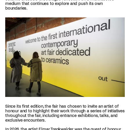
medium that continues to explore and push its own
boundaries.
Since its first edition, the fair has chosen to invite an artist of
honour and to highlight their work through a series of initiatives
throughout the fair, including entrance exhibitions, talks, and
exclusive encounters.
In 2026, the artist Elmar Trenkwalder was the guest of honour,