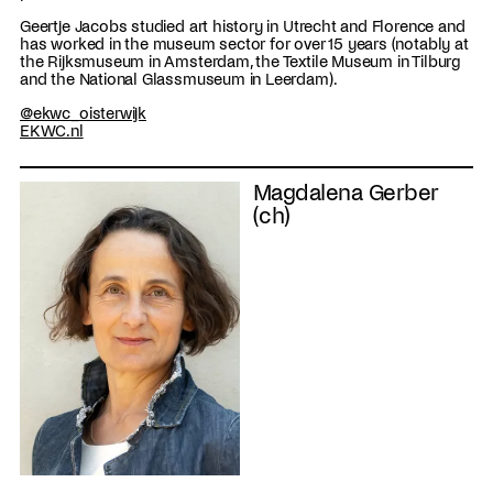
Geertje Jacobs studied art history in Utrecht and Florence and
has worked in the museum sector for over 15 years (notably at
the Rijksmuseum in Amsterdam, the Textile Museum in Tilburg
and the National Glassmuseum in Leerdam).
@ekwc_oisterwijk
EKWC.nl
Magdalena Gerber
(ch)