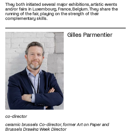
They both initiated several major exhibitions, artistic events
and/or fairs in Luxembourg, France, Belgium. They share the
running of the fair, playing on the strength of their
complementary skills.
Gilles Parmentier
co-director
ceramic brussels Co-director, former Art on Paper and
Brussels Drawing Week Director