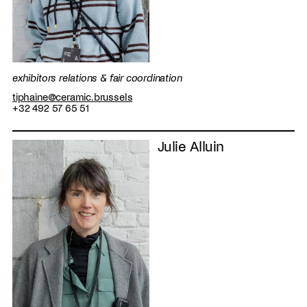
exhibitors relations & fair coordination
tiphaine@ceramic.brussels
+32 492 57 65 51
Julie Alluin