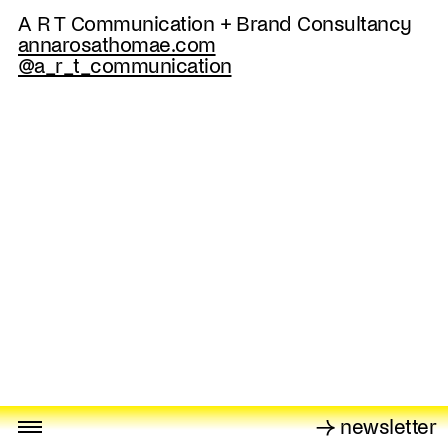
A R T Communication + Brand Consultancy
annarosathomae.com
@a_r_t_communication
→ newsletter