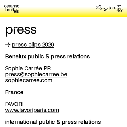
press
→
press clips 2026
Benelux public & press relations
Sophie Carrée PR
press@sophiecarree.be
sophiecarree.com
France
FAVORI
www.favoriparis.com
international public & press relations