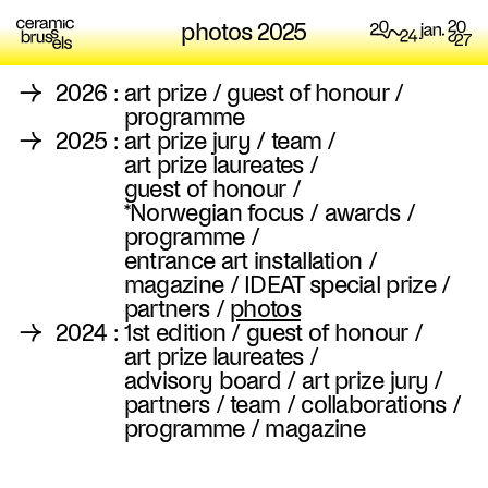
photos 2025
→
2026
:
art prize
/
guest of honour
/
programme
→
2025
:
art prize jury
/
team
/
art prize laureates
/
guest of honour
/
*Norwegian focus
/
awards
/
programme
/
entrance art installation
/
magazine
/
IDEAT special prize
/
partners
/
photos
→
2024
:
1st edition
/
guest of honour
/
art prize laureates
/
advisory board
/
art prize jury
/
partners
/
team
/
collaborations
/
programme
/
magazine