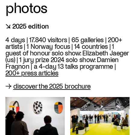
photos
↘ 2025 edition
4 days | 17.840 visitors | 65 galleries | 200+
artists | 1 Norway focus | 14 countries | 1
guest of honour solo show: Elizabeth Jaeger
(us) | 1 jury prize 2024 solo show: Damien
Fragnon | a 4-day 13 talks programme |
200+ press articles
→
discover the 2025 brochure