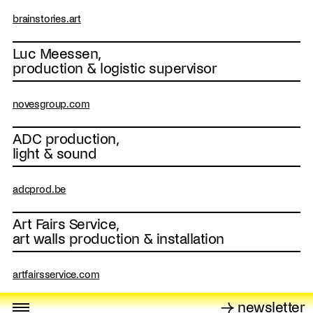
brainstories.art
Luc Meessen,
production & logistic supervisor
novesgroup.com
ADC production,
light & sound
adcprod.be
Art Fairs Service,
art walls production & installation
artfairsservice.com
→ newsletter