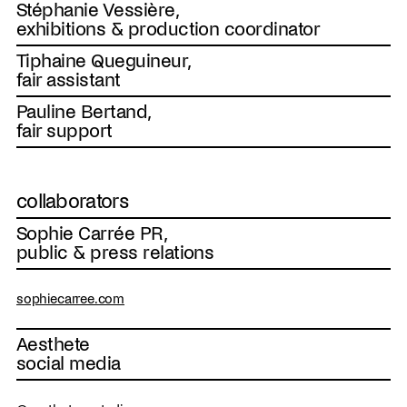
Stéphanie Vessière,
exhibitions & production coordinator
Tiphaine Queguineur,
fair assistant
Pauline Bertand,
fair support
collaborators
Sophie Carrée PR,
public & press relations
sophiecarree.com
Aesthete
social media