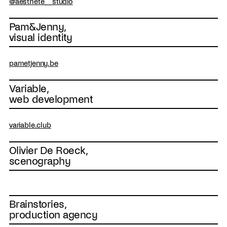
@aesthete__studio
Pam&Jenny,
visual identity
pametjenny.be
Variable,
web development
variable.club
Olivier De Roeck,
scenography
Brainstories,
production agency