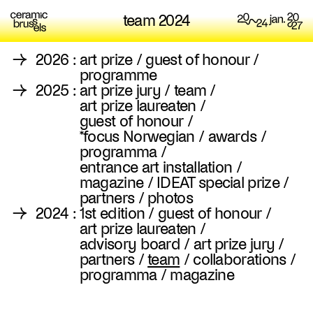
team 2024
→
2026
:
art prize
/
guest of honour
/
programme
→
2025
:
art prize jury
/
team
/
art prize laureaten
/
guest of honour
/
*focus Norwegian
/
awards
/
programma
/
entrance art installation
/
magazine
/
IDEAT special prize
/
partners
/
photos
→
2024
:
1st edition
/
guest of honour
/
art prize laureaten
/
advisory board
/
art prize jury
/
partners
/
team
/
collaborations
/
programma
/
magazine