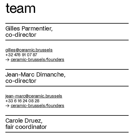
team
Gilles Parmentier,
co-director
gilles@ceramic.brussels
+32 476 91 07 87
→
ceramic-brussels/founders
Jean-Marc Dimanche,
co-director
jean-marc@ceramic.brussels
+33 6 16 24 08 28
→
ceramic-brussels/founders
Carole Druez,
fair coordinator