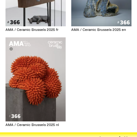
AMA / Ceramic Brussels 2025 fr
AMA / Ceramic Brussels 2025 en
AMA / Ceramic Brussels 2025 nl