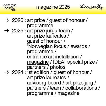
magazine 2025
→
2026
:
art prize
/
guest of honour
/
programme
→
2025
:
art prize jury
/
team
/
art prize laureates
/
guest of honour
/
*Norwegian focus
/
awards
/
programme
/
entrance art installation
/
magazine
/
IDEAT special prize
/
partners
/
photos
→
2024
:
1st edition
/
guest of honour
/
art prize laureates
/
advisory board
/
art prize jury
/
partners
/
team
/
collaborations
/
programme
/
magazine