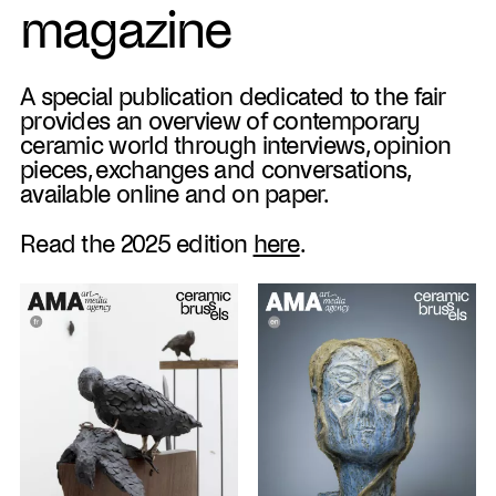
magazine
A special publication dedicated to the fair
provides an overview of contemporary
ceramic world through interviews, opinion
pieces, exchanges and conversations,
available online and on paper.
Read the 2025 edition
here
.