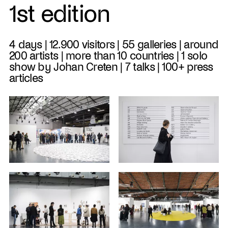
1st edition
4 days | 12.900 visitors | 55 galleries | around
200 artists | more than 10 countries | 1 solo
show by Johan Creten | 7 talks | 100+ press
articles