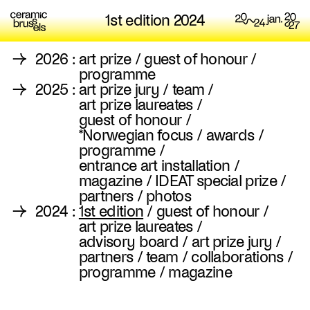
1st edition 2024
→
2026
:
art prize
/
guest of honour
/
programme
→
2025
:
art prize jury
/
team
/
art prize laureates
/
guest of honour
/
*Norwegian focus
/
awards
/
programme
/
entrance art installation
/
magazine
/
IDEAT special prize
/
partners
/
photos
→
2024
:
1st edition
/
guest of honour
/
art prize laureates
/
advisory board
/
art prize jury
/
partners
/
team
/
collaborations
/
programme
/
magazine